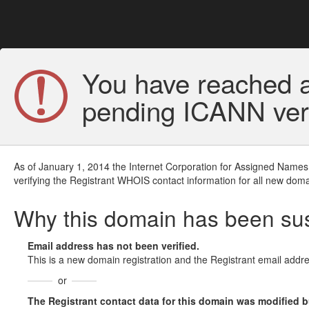
You have reached a
pending ICANN veri
As of January 1, 2014 the Internet Corporation for Assigned Names
verifying the Registrant WHOIS contact information for all new doma
Why this domain has been s
Email address has not been verified.
This is a new domain registration and the Registrant email addre
or
The Registrant contact data for this domain was modified but 