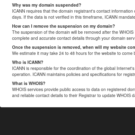
Why was my domain suspended?
ICANN requires that the domain registrant's contact information 
days. If the data is not verified in this timeframe, ICANN mandat
How can I remove the suspension on my domain?
The suspension of the domain will be removed after the WHOIS in
complete and accurate contact details through your domain servic
Once the suspension is removed, when will my website co
We estimate it may take 24 to 48 hours for the website to come 
Who is ICANN?
ICANN is responsible for the coordination of the global Internet's 
operation. ICANN maintains policies and specifications for registr
What is WHOIS?
WHOIS services provide public access to data on registered do
and reliable contact details to their Registrar to update WHOIS 