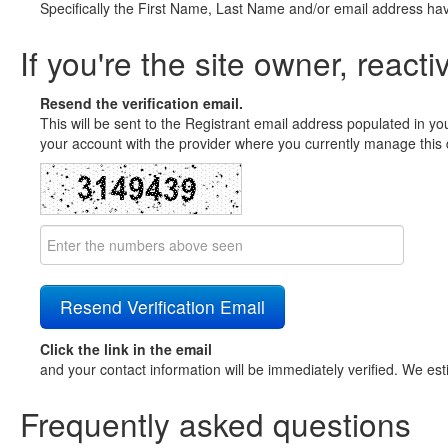
Specifically the First Name, Last Name and/or email address ha
If you're the site owner, reacti
Resend the verification email.
This will be sent to the Registrant email address populated in yo
your account with the provider where you currently manage this 
Click the link in the email
and your contact information will be immediately verified. We est
Frequently asked questions